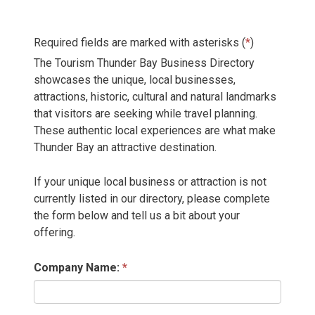
Required fields are marked with asterisks (
*
)
The Tourism Thunder Bay Business Directory
showcases the unique, local businesses,
attractions, historic, cultural and natural landmarks
that visitors are seeking while travel planning.
These authentic local experiences are what make
Thunder Bay an attractive destination.
If your unique local business or attraction is not
currently listed in our directory, please complete
the form below and tell us a bit about your
offering.
Company Name: