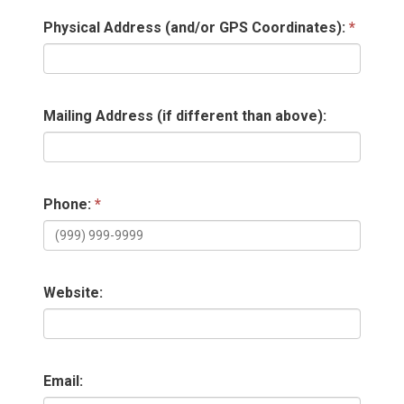
Physical Address (and/or GPS Coordinates):
Mailing Address (if different than above):
Phone:
Website:
Email: