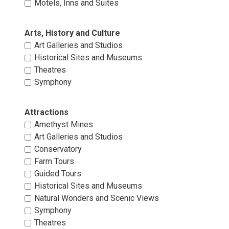
Motels, Inns and Suites 
Arts, History and Culture 
Art Galleries and Studios 
Historical Sites and Museums 
Theatres 
Symphony 
Attractions 
Amethyst Mines 
Art Galleries and Studios 
Conservatory 
Farm Tours 
Guided Tours 
Historical Sites and Museums 
Natural Wonders and Scenic Views 
Symphony 
Theatres 