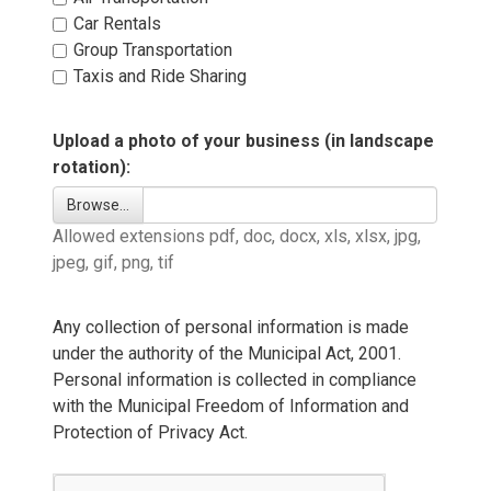
Car Rentals 
Group Transportation 
Taxis and Ride Sharing 
Upload a photo of your business (in landscape
rotation):
Browse… 
Allowed extensions pdf, doc, docx, xls, xlsx, jpg, 
jpeg, gif, png, tif
Any collection of personal information is made
under the authority of the Municipal Act, 2001.
Personal information is collected in compliance
with the Municipal Freedom of Information and
Protection of Privacy Act.