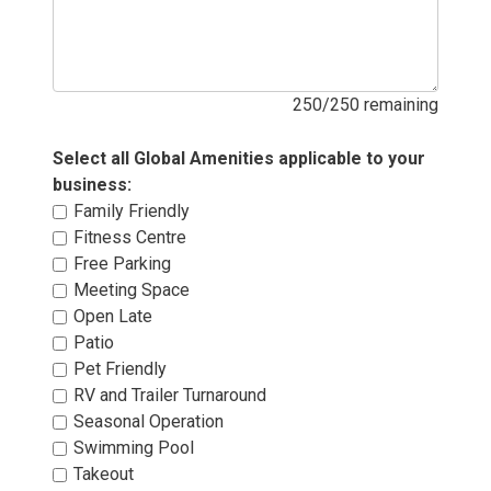
250/250 remaining
Select all Global Amenities applicable to your 
business:
Family Friendly 
Fitness Centre 
Free Parking 
Meeting Space 
Open Late 
Patio 
Pet Friendly 
RV and Trailer Turnaround 
Seasonal Operation 
Swimming Pool 
Takeout 