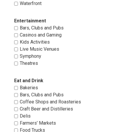
Waterfront 
Entertainment 
Bars, Clubs and Pubs 
Casinos and Gaming 
Kids Activities 
Live Music Venues 
Symphony 
Theatres 
Eat and Drink 
Bakeries 
Bars, Clubs and Pubs 
Coffee Shops and Roasteries 
Craft Beer and Distilleries 
Delis 
Farmers’ Markets 
Food Trucks 