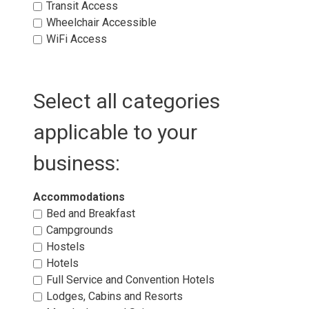
Transit Access 
Wheelchair Accessible 
WiFi Access 
Select all categories
applicable to your
business:
Accommodations 
Bed and Breakfast 
Campgrounds 
Hostels 
Hotels 
Full Service and Convention Hotels 
Lodges, Cabins and Resorts 