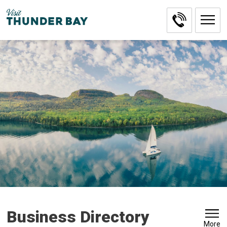
Skip
to
Content
Business Directory
More