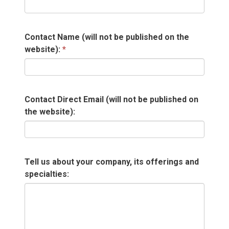
Contact Name (will not be published on the
website):
Contact Direct Email (will not be published on
the website):
Tell us about your company, its offerings and
specialties: