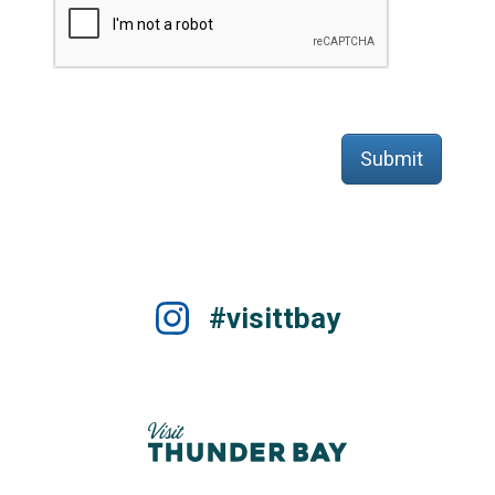
Submit
#visittbay