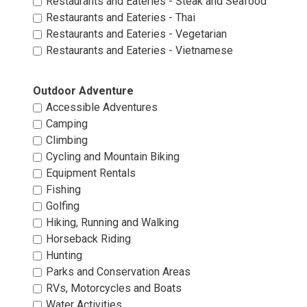
Restaurants and Eateries - Steak and Seafood 
Restaurants and Eateries - Thai 
Restaurants and Eateries - Vegetarian 
Restaurants and Eateries - Vietnamese 
Outdoor Adventure 
Accessible Adventures 
Camping 
Climbing 
Cycling and Mountain Biking 
Equipment Rentals 
Fishing 
Golfing 
Hiking, Running and Walking 
Horseback Riding 
Hunting 
Parks and Conservation Areas 
RVs, Motorcycles and Boats 
Water Activities 