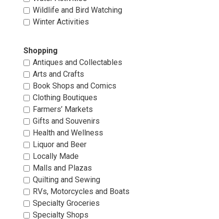
Wildlife and Bird Watching 
Winter Activities 
Shopping 
Antiques and Collectables 
Arts and Crafts 
Book Shops and Comics 
Clothing Boutiques 
Farmers’ Markets 
Gifts and Souvenirs 
Health and Wellness 
Liquor and Beer 
Locally Made 
Malls and Plazas 
Quilting and Sewing 
RVs, Motorcycles and Boats 
Specialty Groceries 
Specialty Shops 