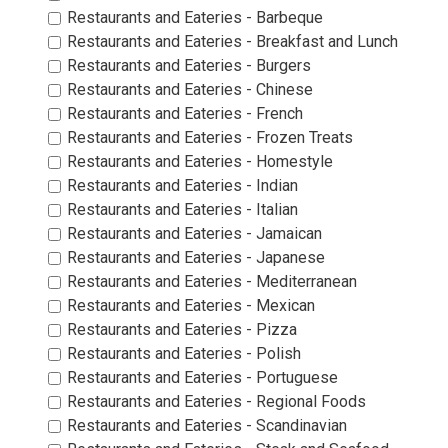
Restaurants and Eateries - Barbeque 
Restaurants and Eateries - Breakfast and Lunch 
Restaurants and Eateries - Burgers 
Restaurants and Eateries - Chinese 
Restaurants and Eateries - French 
Restaurants and Eateries - Frozen Treats 
Restaurants and Eateries - Homestyle 
Restaurants and Eateries - Indian 
Restaurants and Eateries - Italian 
Restaurants and Eateries - Jamaican 
Restaurants and Eateries - Japanese 
Restaurants and Eateries - Mediterranean 
Restaurants and Eateries - Mexican 
Restaurants and Eateries - Pizza 
Restaurants and Eateries - Polish 
Restaurants and Eateries - Portuguese 
Restaurants and Eateries - Regional Foods 
Restaurants and Eateries - Scandinavian 