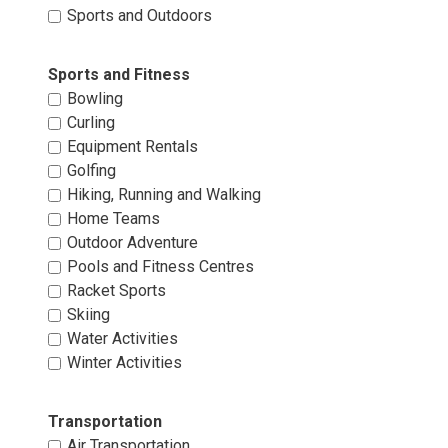
Sports and Outdoors 
Sports and Fitness 
Bowling 
Curling 
Equipment Rentals 
Golfing 
Hiking, Running and Walking 
Home Teams 
Outdoor Adventure 
Pools and Fitness Centres 
Racket Sports 
Skiing 
Water Activities 
Winter Activities 
Transportation 
Air Transportation 