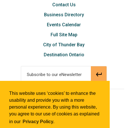
Contact Us
Business Directory
Events Calendar
Full Site Map
City of Thunder Bay
Destination Ontario
Subscribe to our eNewsletter
This website uses ‘cookies’ to enhance the
© 2018 Tourism Thunder Bay
usability and provide you with a more
personal experience. By using this website,
you agree to our use of cookies as explained
in our
Privacy Policy.